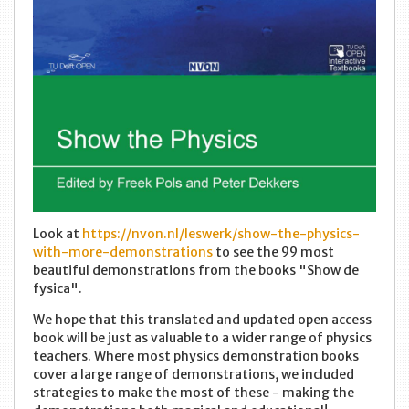
Look at
https://nvon.nl/leswerk/show-the-physics-
with-more-demonstrations
to see the 99 most
beautiful demonstrations from the books "Show de
fysica".
We hope that this translated and updated open access
book will be just as valuable to a wider range of physics
teachers. Where most physics demonstration books
cover a large range of demonstrations, we included
strategies to make the most of these - making the